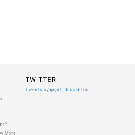
TWITTER
Tweets by @get_doccontrol
l?
ent?
ew More