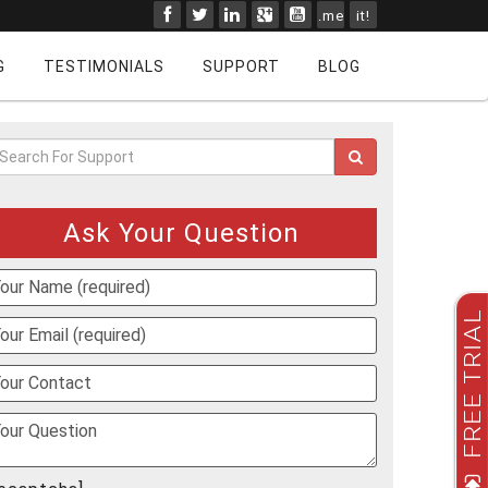
.me
it!
G
TESTIMONIALS
SUPPORT
BLOG
Ask Your Question
FREE TRIAL