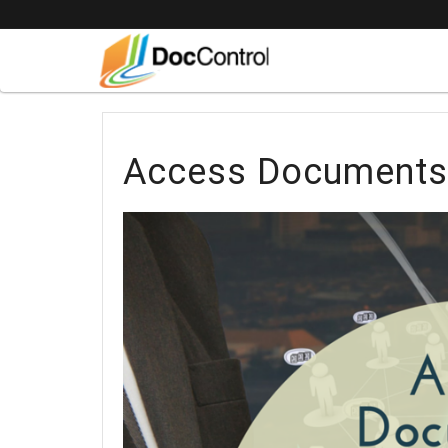
Access Documents 