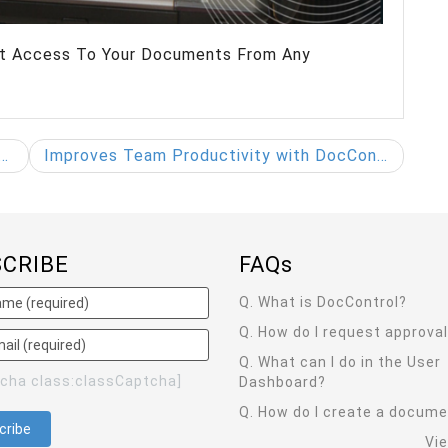
ant Access To Your Documents From Any
Improves Team Productivity with DocControl
SCRIBE
FAQ
s
Q. What is DocControl?
Q. How do I request approva
Q. What can I do in the User
tcha class:classCaptcha]
Dashboard?
Q. How do I create a docum
Vi