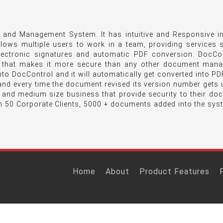
and Management System. It has intuitive and Responsive in
llows multiple users to work in a team, providing services
lectronic signatures and automatic PDF conversion. DocCon
 that makes it more secure than any other document man
o DocControl and it will automatically get converted into PDF
nd every time the document revised its version number gets 
l and medium size business that provide security to their d
n 50 Corporate Clients, 5000 + documents added into the sys
Home
About
Product Features