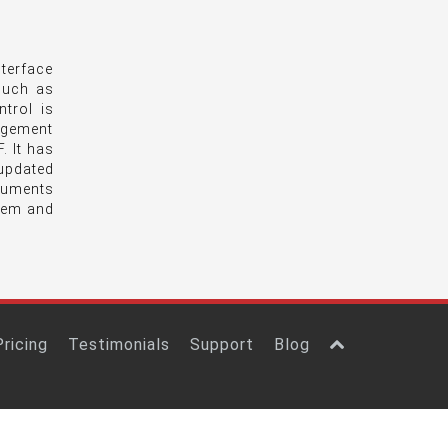
terface
 such as
trol is
agement
. It has
updated
ocuments
tem and
Pricing
Testimonials
Support
Blog