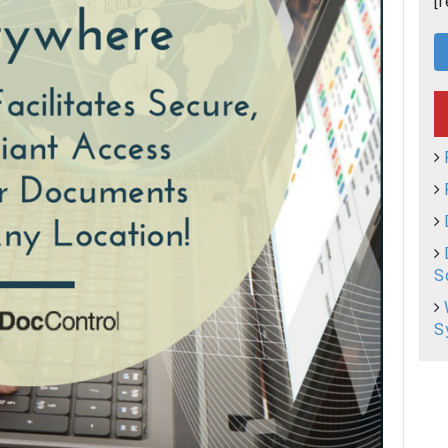
[
S
S