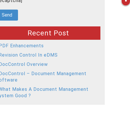
recaptcha]
Recent Post
PDF Enhancements
Revision Control In eDMS
DocControl Overview
DocControl – Document Management
oftware
What Makes A Document Management
ystem Good ?