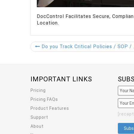
DocControl Facilitates Secure, Compli
Location.
Do you Track Critical Policies / SOP / Research Document edits? Security is Vital!
IMPORTANT LINKS
SUB
Pricing
Pricing FAQs
Product Features
[recap
Support
About