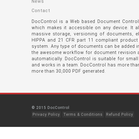
News
Contact
DocControl is a Web based Document Control 
which makes it accessible on any device. It a
massive storage, versioning of documents, e
HIPPA and 21 CFR part 11 compliant product
system. Any type of documents can be added int
the awesome workflow for document revision a
automatically. DocControl is suitable for smal
and works in a team. DocControl has more tha
more than 30,000 PDF generated.
© 2015 DocControl
Privacy Policy
Terms & Conditions
Refund Policy