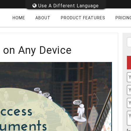
Use A Different Language
HOME
ABOUT
PRODUCT FEATURES
PRICIN
on Any Device