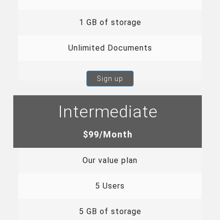
1 GB of storage
Unlimited Documents
Sign up
Intermediate
$99/Month
Our value plan
5 Users
5 GB of storage