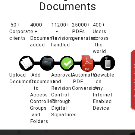
Documents
50+
4000
11200+
25000+
400+
Corporate
+
-
PDFs
Users
clients
Documents
Revisions
generated
across
added
handled
the
world
FREE
Upload
Add
Approval
Automatic
Viewable
Documents
Document
and
PDF
on
to
Revision
Conversion
Any
Access
Control
Internet
Controlled
Through
Enabled
Groups
Digital
Device
and
Signatures
Folders