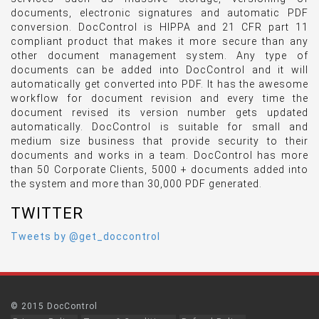
documents, electronic signatures and automatic PDF
conversion. DocControl is HIPPA and 21 CFR part 11
compliant product that makes it more secure than any
other document management system. Any type of
documents can be added into DocControl and it will
automatically get converted into PDF. It has the awesome
workflow for document revision and every time the
document revised its version number gets updated
automatically. DocControl is suitable for small and
medium size business that provide security to their
documents and works in a team. DocControl has more
than 50 Corporate Clients, 5000 + documents added into
the system and more than 30,000 PDF generated.
TWITTER
Tweets by @get_doccontrol
© 2015 DocControl