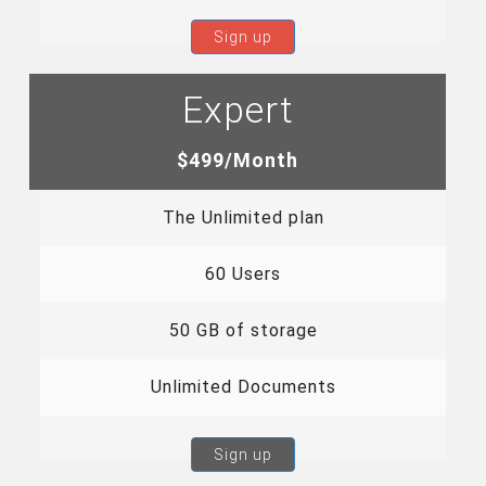
Sign up
Expert
$499/Month
The Unlimited plan
60 Users
50 GB of storage
Unlimited Documents
Sign up