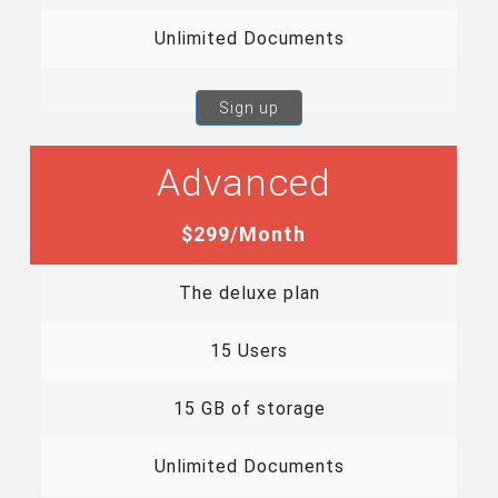
Unlimited Documents
Sign up
Advanced
$299/Month
The deluxe plan
15 Users
15 GB of storage
Unlimited Documents