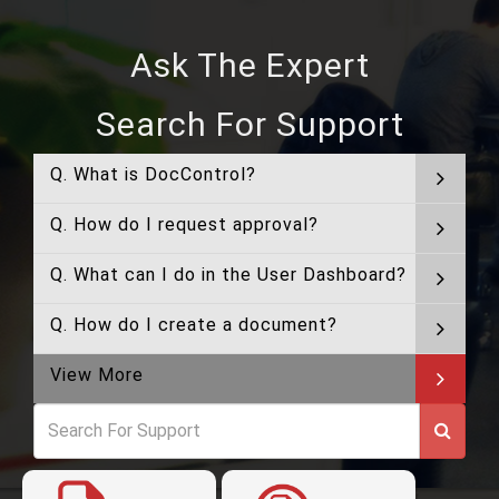
Ask The Expert
Search For Support
Q. What is DocControl?
Q. How do I request approval?
Q. What can I do in the User Dashboard?
Q. How do I create a document?
View More