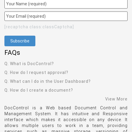
[recaptcha class:classCaptcha]
FAQ
s
Q. What is DocControl?
Q. How do I request approval?
Q. What can I do in the User Dashboard?
Q. How do I create a document?
View More
DocControl is a Web based Document Control and
Management System. It has intuitive and Responsive
interface which makes it accessible on any device. It
allows multiple users to work in a team, providing
services such as massive storage, versioning of