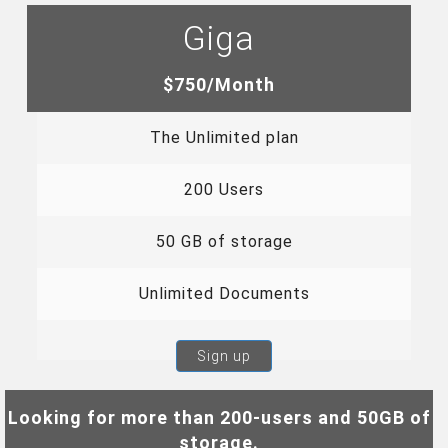
Giga
$750/Month
The Unlimited plan
200 Users
50 GB of storage
Unlimited Documents
Sign up
Looking for more than 200-users and 50GB of
storage.