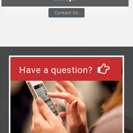
Contact Us
Have a question?