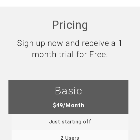
Pricing
Sign up now and receive a 1
month trial for Free.
Basic
$49/Month
Just starting off
2 Users