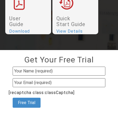
User
Quick
Guide
Start Guide
Download
View Details
Get Your Free Trial
[recaptcha class:classCaptcha]