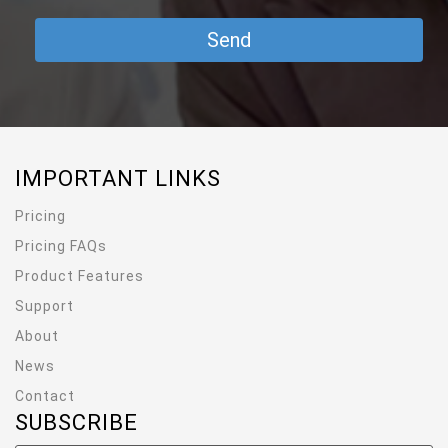
IMPORTANT LINKS
Pricing
Pricing FAQs
Product Features
Support
About
News
Contact
SUBSCRIBE