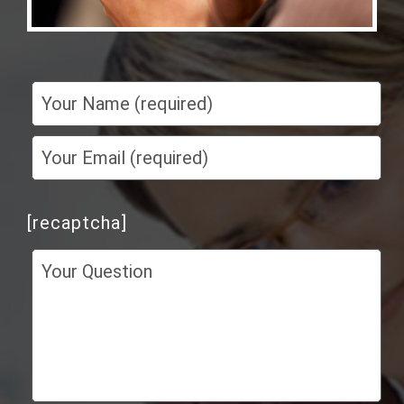
[recaptcha]