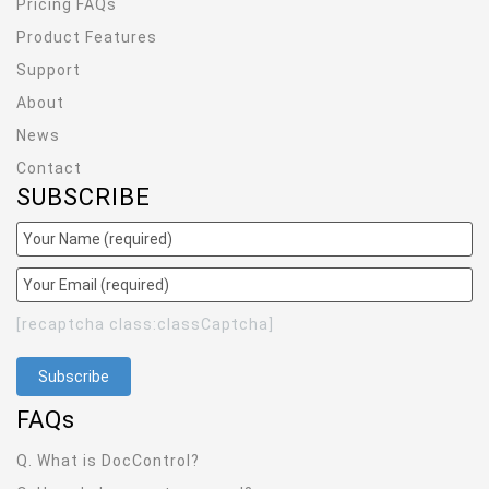
Pricing FAQs
Product Features
Support
About
News
Contact
SUBSCRIBE
[recaptcha class:classCaptcha]
FAQ
s
Q. What is DocControl?