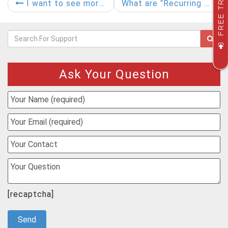
FREE TRIAL
I want to see more details of a document. What should I do?
What are “Recurring Approval Periods”?
Ask Your Question
[recaptcha]