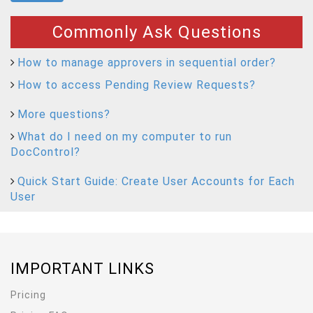
Commonly Ask Questions
How to manage approvers in sequential order?
How to access Pending Review Requests?
More questions?
What do I need on my computer to run
DocControl?
Quick Start Guide: Create User Accounts for Each
User
IMPORTANT LINKS
Pricing