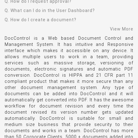
Q. How do I request approval?
Q. What can I do in the User Dashboard?
Q. How do I create a document?
View More
DocControl is a Web based Document Control and
Management System. It has intuitive and Responsive
interface which makes it accessible on any device. It
allows multiple users to work in a team, providing
services such as massive storage, versioning of
documents, electronic signatures and automatic PDF
conversion. DocControl is HIPPA and 21 CFR part 11
compliant product that makes it more secure than any
other document management system. Any type of
documents can be added into DocControl and it will
automatically get converted into PDF. It has the awesome
workflow for document revision and every time the
document revised its version number gets updated
automatically. DocControl is suitable for small and
medium size business that provide security to their
documents and works in a team. DocControl has more
than 50 Corporate Clients, 5000 + documents added into