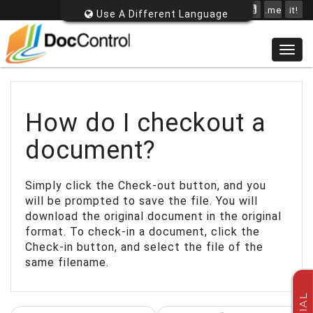
.me
it!
Use A Different Language
Togg
navig
How do I checkout a
document?
Simply click the Check-out button, and you
will be prompted to save the file. You will
download the original document in the original
format. To check-in a document, click the
Check-in button, and select the file of the
same filename.