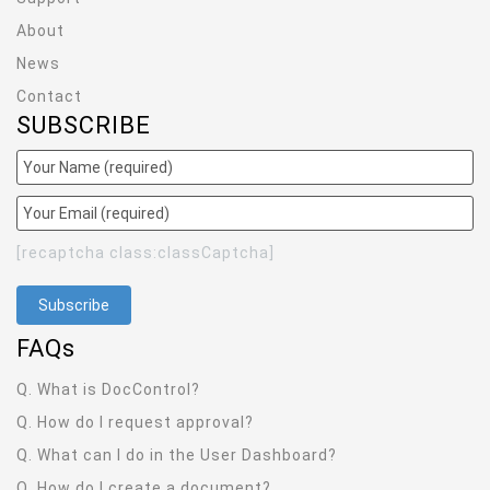
About
News
Contact
SUBSCRIBE
[recaptcha class:classCaptcha]
FAQ
s
Q. What is DocControl?
Q. How do I request approval?
Q. What can I do in the User Dashboard?
Q. How do I create a document?