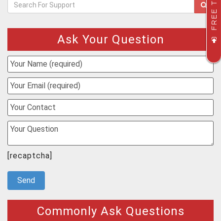
FREE TRIAL
Ask Your Question
[recaptcha]
Commonly Ask Questions