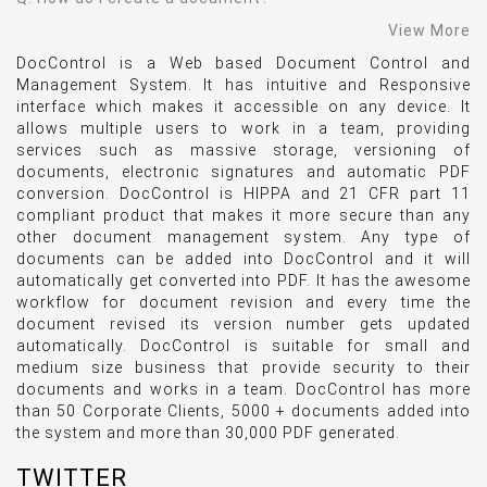
View More
DocControl is a Web based Document Control and
Management System. It has intuitive and Responsive
interface which makes it accessible on any device. It
allows multiple users to work in a team, providing
services such as massive storage, versioning of
documents, electronic signatures and automatic PDF
conversion. DocControl is HIPPA and 21 CFR part 11
compliant product that makes it more secure than any
other document management system. Any type of
documents can be added into DocControl and it will
automatically get converted into PDF. It has the awesome
workflow for document revision and every time the
document revised its version number gets updated
automatically. DocControl is suitable for small and
medium size business that provide security to their
documents and works in a team. DocControl has more
than 50 Corporate Clients, 5000 + documents added into
the system and more than 30,000 PDF generated.
TWITTER