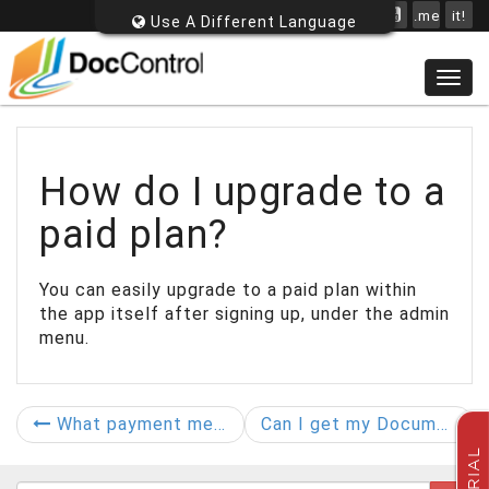
.me
it!
Use A Different Language
Togg
navig
How do I upgrade to a
paid plan?
You can easily upgrade to a paid plan within
the app itself after signing up, under the admin
menu.
What payment methods do you accept?
Can I get my Documents back out later?