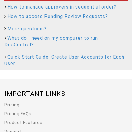
How to manage approvers in sequential order?
How to access Pending Review Requests?
More questions?
What do I need on my computer to run
DocControl?
Quick Start Guide: Create User Accounts for Each
User
IMPORTANT LINKS
Pricing
Pricing FAQs
Product Features
Support