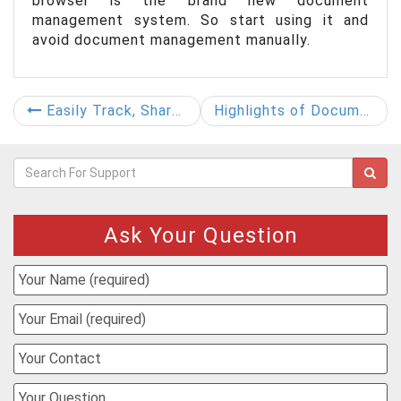
browser is the brand new document
management system. So start using it and
avoid document management manually.
Easily Track, Share, and Manage Your Documents
Highlights of Document Control System-DocControl
Ask Your Question