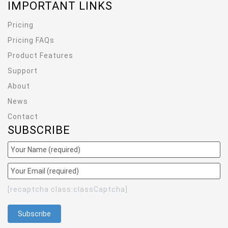
IMPORTANT LINKS
Pricing
Pricing FAQs
Product Features
Support
About
News
Contact
SUBSCRIBE
[recaptcha class:classCaptcha]