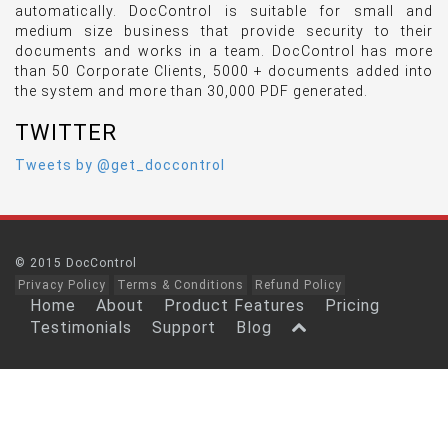
automatically. DocControl is suitable for small and
medium size business that provide security to their
documents and works in a team. DocControl has more
than 50 Corporate Clients, 5000 + documents added into
the system and more than 30,000 PDF generated.
TWITTER
Tweets by @get_doccontrol
© 2015 DocControl
Privacy Policy
Terms & Conditions
Refund Policy
Home
About
Product Features
Pricing
Testimonials
Support
Blog