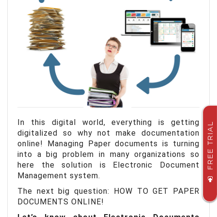
In this digital world, everything is getting
FREE TRIAL
digitalized so why not make documentation
online!
Managing Paper documents is turning
into a big problem in many organizations so
here the solution is Electronic Document
Management system.
The next big question: HOW TO GET PAPER
DOCUMENTS ONLINE!