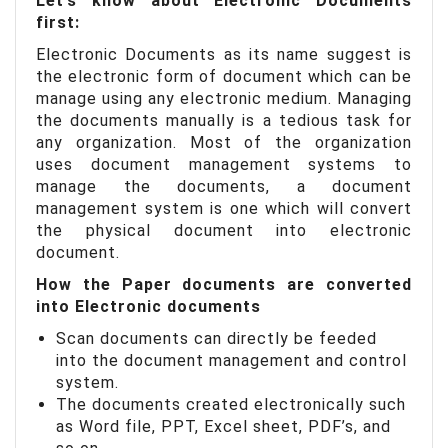
Let’s know about Electronic Documents
first:
Electronic Documents as its name suggest is
the electronic form of document which can be
manage using any electronic medium. Managing
the documents manually is a tedious task for
any organization. Most of the organization
uses document management systems to
manage the documents, a document
management system is one which will convert
the physical document into electronic
document.
How the Paper documents are converted
into Electronic documents
Scan documents can directly be feeded
into the document management and control
system.
The documents created electronically such
as Word file, PPT, Excel sheet, PDF’s, and