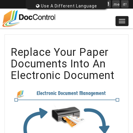
.me
it!
Use A Different Language
Togg
navig
Replace Your Paper
Documents Into An
Electronic Document