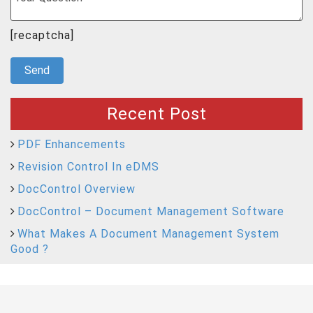
[recaptcha]
Recent Post
PDF Enhancements
Revision Control In eDMS
DocControl Overview
DocControl – Document Management Software
What Makes A Document Management System
Good ?