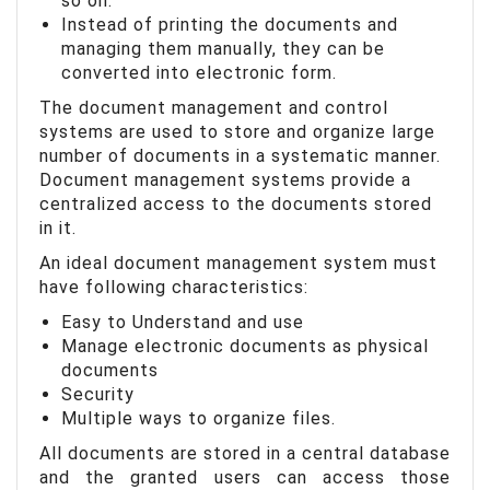
so on.
Instead of printing the documents and
managing them manually, they can be
converted into electronic form.
The document management and control
systems are used to store and organize large
number of documents in a systematic manner.
Document management systems provide a
centralized access to the documents stored
in it.
An ideal document management system must
have following characteristics:
Easy to Understand and use
Manage electronic documents as physical
documents
Security
Multiple ways to organize files.
All documents are stored in a central database
and the granted users can access those