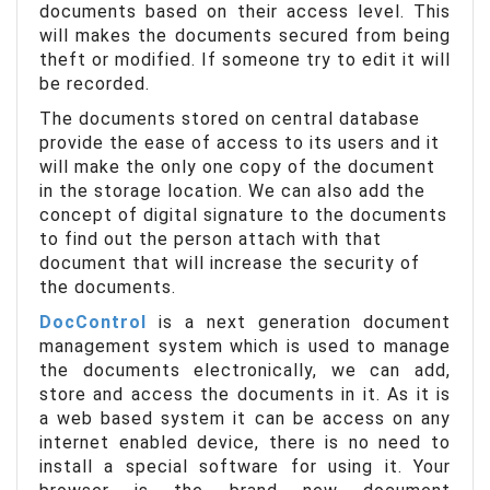
documents based on their access level. This
will makes the documents secured from being
theft or modified. If someone try to edit it will
be recorded.
The documents stored on central database
provide the ease of access to its users and it
will make the only one copy of the document
in the storage location. We can also add the
concept of digital signature to the documents
to find out the person attach with that
document that will increase the security of
the documents.
DocControl
is a next generation document
management system which is used to manage
the documents electronically, we can add,
store and access the documents in it. As it is
a web based system it can be access on any
internet enabled device, there is no need to
install a special software for using it. Your