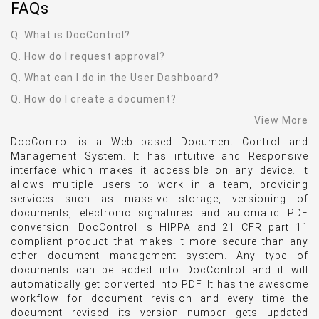
FAQ
s
Q. What is DocControl?
Q. How do I request approval?
Q. What can I do in the User Dashboard?
Q. How do I create a document?
View More
DocControl is a Web based Document Control and
Management System. It has intuitive and Responsive
interface which makes it accessible on any device. It
allows multiple users to work in a team, providing
services such as massive storage, versioning of
documents, electronic signatures and automatic PDF
conversion. DocControl is HIPPA and 21 CFR part 11
compliant product that makes it more secure than any
other document management system. Any type of
documents can be added into DocControl and it will
automatically get converted into PDF. It has the awesome
workflow for document revision and every time the
document revised its version number gets updated