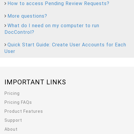
How to access Pending Review Requests?
More questions?
What do I need on my computer to run
DocControl?
Quick Start Guide: Create User Accounts for Each
User
IMPORTANT LINKS
Pricing
Pricing FAQs
Product Features
Support
About