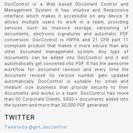
DocControl is a Web based Document Control and
Management System. It has intuitive and Responsive
interface which makes it accessible on any device. It
allows multiple users to work in a team, providing
services such as massive storage, versioning of
documents, electronic signatures and automatic PDF
conversion. DocControl is HIPPA and 21 CFR part 11
compliant product that makes it more secure than any
other document management system. Any type of
documents can be added into DocControl and it will
automatically get converted into PDF. It has the awesome
workflow for document revision and every time the
document revised its version number gets updated
automatically. DocControl is suitable for small and
medium size business that provide security to their
documents and works in a team. DocControl has more
than 50 Corporate Clients, 5000 + documents added into
the system and more than 30,000 PDF generated.
TWITTER
Tweets by @get_doccontrol