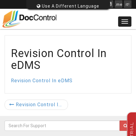
.me
it!
Use A Different Language
Togg
navig
Revision Control In
eDMS
Revision Control In eDMS
Revision Control In eDMS