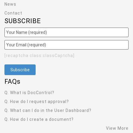
News
Contact
SUBSCRIBE
[recaptcha class:classCaptcha]
FAQ
s
Q. What is DocControl?
Q. How do I request approval?
Q. What can I do in the User Dashboard?
Q. How do I create a document?
View More