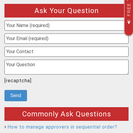
FREE TRIAL
Ask Your Question
[recaptcha]
Commonly Ask Questions
How to manage approvers in sequential order?