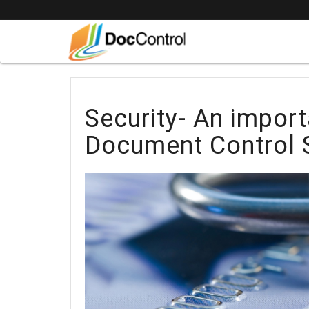
Security- An import
Document Control