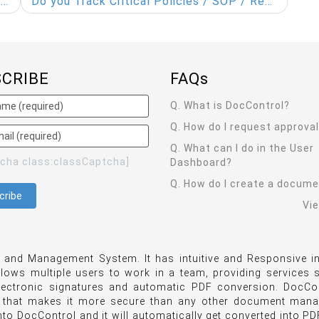
l
Do you Track Critical Policies / SOP / Research Document edits? Security is Vital!
SCRIBE
FAQ
s
Q. What is DocControl?
Q. How do I request approva
Q. What can I do in the User
tcha class:classCaptcha]
Dashboard?
Q. How do I create a docum
Vi
and Management System. It has intuitive and Responsive in
llows multiple users to work in a team, providing services
lectronic signatures and automatic PDF conversion. DocCon
 that makes it more secure than any other document man
o DocControl and it will automatically get converted into PDF