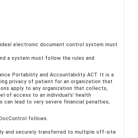
 ideal electronic document control system must
and a system must follow the rules and
ance Portability and Accountability ACT. It is a
ding privacy of patient for an organization that
tions apply to any organization that collects,
el of access to an individual’s’ health
s can lead to very severe financial penalties,
DocControl follows.
y and securely transferred to multiple off-site