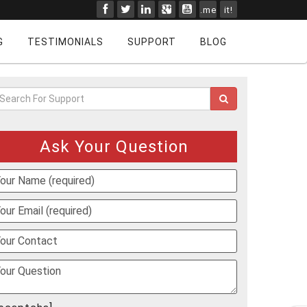
.me
it!
G
TESTIMONIALS
SUPPORT
BLOG
Ask Your Question