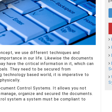
[
oncept, we use different techniques and
importance in our life. Likewise the documents
ay have the critical information in it, which can
S
oals. They need to be secured from
g technology based world, it is imperative to
physically.
S
Document Control Systems. It allows you not
o manage, organize and secured the documents.
trol system a system must be compliant to