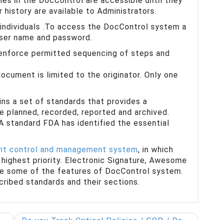
les in the DocControl are accessible until they
ir history are available to Administrators.
 individuals .To access the DocControl system a
user name and password.
 enforce permitted sequencing of steps and
ocument is limited to the originator. Only one
ns a set of standards that provides a
e planned, recorded, reported and archived.
A standard FDA has identified the essential
t control and management system
, in which
highest priority. Electronic Signature, Awesome
are some of the features of DocControl system.
scribed standards and their sections.