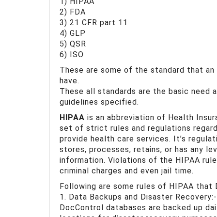
1) HIPAA
2) FDA
3) 21 CFR part 11
4) GLP
5) QSR
6) ISO
These are some of the standard that an
have.
These all standards are the basic need 
guidelines specified.
HIPAA
is an abbreviation of Health Insur
set of strict rules and regulations regar
provide health care services. It’s regula
stores, processes, retains, or has any lev
information. Violations of the HIPAA rule
criminal charges and even jail time.
Following are some rules of HIPAA that 
1. Data Backups and Disaster Recovery:-
DocControl databases are backed up dail