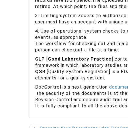
records retention period.The uploaded fi
retired. At which point, the files and the
3. Limiting system access to authorized
user must have an account with unique 
4. Use of operational system checks to
events, as appropriate.
The workflow for checking out and in a d
person can checkout a file at a time.
GLP [Good Laboratory Practice]
contai
framework in which laboratory studies ar
QSR
[Quality System Regulation] is a FD
elements for a quality system.
DocControl is a next generation
documen
the security of the documents is at the 
Revision Control and secure audit trail 
It is fully compliant to all the above de