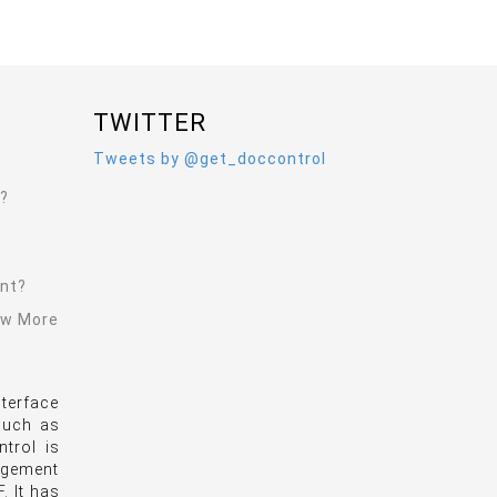
TWITTER
Tweets by @get_doccontrol
l?
ent?
ew More
terface
 such as
trol is
agement
. It has