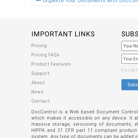
Organize Your Documents with DocContro
IMPORTANT LINKS
SUB
Pricing
Pricing FAQs
Product Features
[recap
Support
About
News
Contact
DocControl is a Web based Document Control 
which makes it accessible on any device. It a
massive storage, versioning of documents, e
HIPPA and 21 CFR part 11 compliant product
system. Any type of documents can be added int