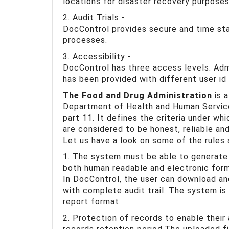
locations for disaster recovery purposes
2. Audit Trials:-
DocControl provides secure and time sta
processes.
3. Accessibility:-
DocControl has three access levels: Adm
has been provided with different user id
The Food and Drug Administration
is a
Department of Health and Human Service
part 11. It defines the criteria under wh
are considered to be honest, reliable an
Let us have a look on some of the rules
1. The system must be able to generate
both human readable and electronic form 
In DocControl, the user can download and
with complete audit trail. The system is 
report format.
2. Protection of records to enable their