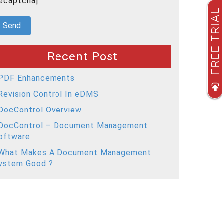
recaptcha]
FREE TRIAL
Recent Post
PDF Enhancements
Revision Control In eDMS
DocControl Overview
DocControl – Document Management
oftware
What Makes A Document Management
ystem Good ?