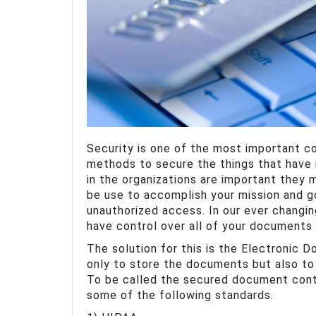
Security is one of the most important c
methods to secure the things that have 
in the organizations are important they m
be use to accomplish your mission and g
unauthorized access. In our ever changin
have control over all of your documents 
The solution for this is the Electronic 
only to store the documents but also t
To be called the secured document con
some of the following standards.