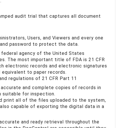
.
mped audit trial that captures all document
inistrators, Users, and Viewers and every one
 and password to protect the data.
 federal agency of the United States
s. The most important title of FDA is 21 CFR
ich electronic records and electronic signatures
d equivalent to paper records.
 and regulations of 21 CFR Part 11
 accurate and complete copies of records in
suitable for inspection.
 print all of the files uploaded to the system,
also capable of exporting the digital data in a
 accurate and ready retrieval throughout the