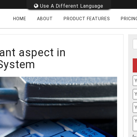
Use A Different Language
HOME
ABOUT
PRODUCT FEATURES
PRICIN
ant aspect in
 System