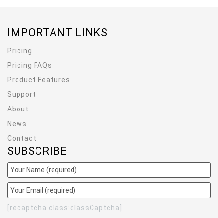
IMPORTANT LINKS
Pricing
Pricing FAQs
Product Features
Support
About
News
Contact
SUBSCRIBE
[recaptcha class:classCaptcha]