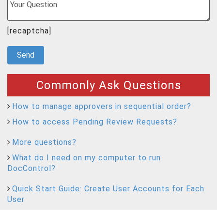
[recaptcha]
Commonly Ask Questions
How to manage approvers in sequential order?
How to access Pending Review Requests?
More questions?
What do I need on my computer to run
DocControl?
Quick Start Guide: Create User Accounts for Each
User