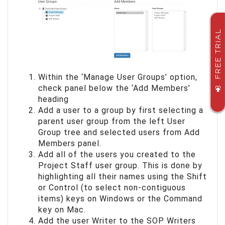
FREE TRIAL
Within the ‘Manage User Groups’ option,
check panel below the ‘Add Members’
heading
Add a user to a group by first selecting a
parent user group from the left User
Group tree and selected users from Add
Members panel.
Add all of the users you created to the
Project Staff user group. This is done by
highlighting all their names using the Shift
or Control (to select non-contiguous
items) keys on Windows or the Command
key on Mac.
Add the user Writer to the SOP Writers