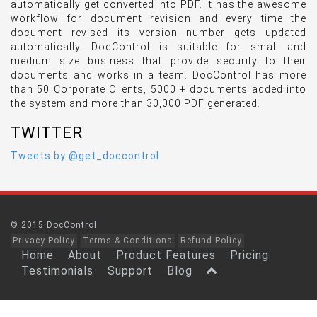
automatically get converted into PDF. It has the awesome
workflow for document revision and every time the
document revised its version number gets updated
automatically. DocControl is suitable for small and
medium size business that provide security to their
documents and works in a team. DocControl has more
than 50 Corporate Clients, 5000 + documents added into
the system and more than 30,000 PDF generated.
TWITTER
Tweets by @get_doccontrol
© 2015 DocControl
Privacy Policy
Terms & Conditions
Refund Policy
Home
About
Product Features
Pricing
Testimonials
Support
Blog