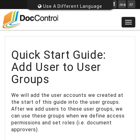
.me
it!
Use A Different Language
Togg
navig
Quick Start Guide:
Add User to User
Groups
We will add the user accounts we created at
the start of this guide into the user groups.
After we add users to these user groups, we
can use these groups when we define access
permissions and set roles (i.e. document
approvers).