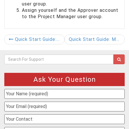
user group.
Assign yourself and the Approver account
to the Project Manager user group.
Quick Start Guide: Create User Groups
Quick Start Guide: Managing Document Group Properties
Ask Your Question