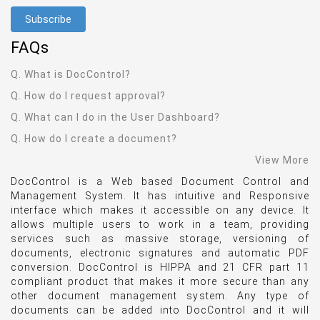
FAQ
s
Q. What is DocControl?
Q. How do I request approval?
Q. What can I do in the User Dashboard?
Q. How do I create a document?
View More
DocControl is a Web based Document Control and
Management System. It has intuitive and Responsive
interface which makes it accessible on any device. It
allows multiple users to work in a team, providing
services such as massive storage, versioning of
documents, electronic signatures and automatic PDF
conversion. DocControl is HIPPA and 21 CFR part 11
compliant product that makes it more secure than any
other document management system. Any type of
documents can be added into DocControl and it will