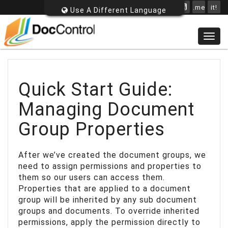
.me
it!
Use A Different Language
Togg
navig
Quick Start Guide:
Managing Document
Group Properties
After we’ve created the document groups, we
need to assign permissions and properties to
them so our users can access them.
Properties that are applied to a document
group will be inherited by any sub document
groups and documents. To override inherited
permissions, apply the permission directly to