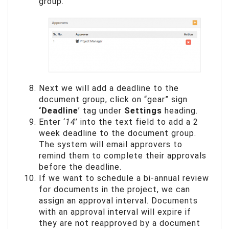
group.
Next we will add a deadline to the
document group, click on “gear” sign
‘Deadline
’ tag under
Settings
heading.
Enter ‘
14
’ into the text field to add a 2
week deadline to the document group.
The system will email approvers to
remind them to complete their approvals
before the deadline.
If we want to schedule a bi-annual review
for documents in the project, we can
assign an approval interval. Documents
with an approval interval will expire if
they are not reapproved by a document