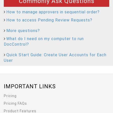
Commonly Ask Questions
How to manage approvers in sequential order?
How to access Pending Review Requests?
More questions?
What do I need on my computer to run
DocControl?
Quick Start Guide: Create User Accounts for Each
User
IMPORTANT LINKS
Pricing
Pricing FAQs
Product Features