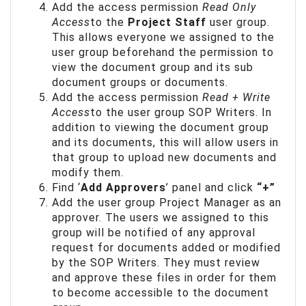
Add the access permission
Read Only
Access
to the
Project Staff
user group.
This allows everyone we assigned to the
user group beforehand the permission to
view the document group and its sub
document groups or documents.
Add the access permission
Read + Write
Access
to the user group SOP Writers. In
addition to viewing the document group
and its documents, this will allow users in
that group to upload new documents and
modify them.
Find ‘
Add Approvers
’ panel and click
“+”
Add the user group Project Manager as an
approver. The users we assigned to this
group will be notified of any approval
request for documents added or modified
by the SOP Writers. They must review
and approve these files in order for them
to become accessible to the document