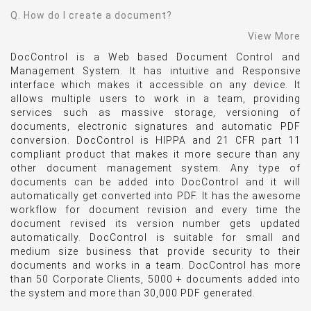
Q. How do I create a document?
View More
DocControl is a Web based Document Control and
Management System. It has intuitive and Responsive
interface which makes it accessible on any device. It
allows multiple users to work in a team, providing
services such as massive storage, versioning of
documents, electronic signatures and automatic PDF
conversion. DocControl is HIPPA and 21 CFR part 11
compliant product that makes it more secure than any
other document management system. Any type of
documents can be added into DocControl and it will
automatically get converted into PDF. It has the awesome
workflow for document revision and every time the
document revised its version number gets updated
automatically. DocControl is suitable for small and
medium size business that provide security to their
documents and works in a team. DocControl has more
than 50 Corporate Clients, 5000 + documents added into
the system and more than 30,000 PDF generated.