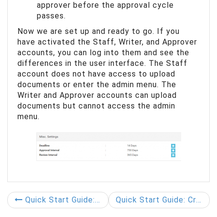
approver before the approval cycle
passes.
Now we are set up and ready to go. If you
have activated the Staff, Writer, and Approver
accounts, you can log into them and see the
differences in the user interface. The Staff
account does not have access to upload
documents or enter the admin menu. The
Writer and Approver accounts can upload
documents but cannot access the admin
menu.
Quick Start Guide: Add User to User Groups
Quick Start Guide: Create Document Groups