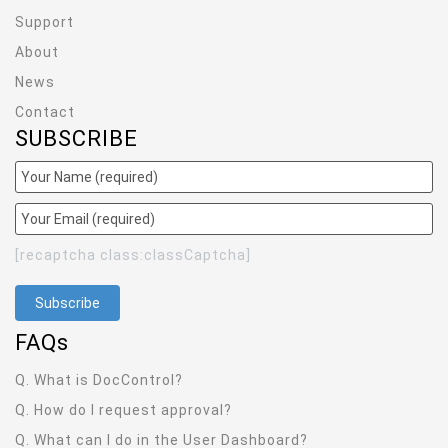
Support
About
News
Contact
SUBSCRIBE
[recaptcha class:classCaptcha]
FAQ
s
Q. What is DocControl?
Q. How do I request approval?
Q. What can I do in the User Dashboard?