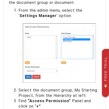
the document group or document.
From the admin menu, select the
‘
Settings Manager
’ option
FREE TRIAL
Select the document group, My Starting
Project, from the Hierarchy at left.
Find
“Access Permission”
Panel and
click on “
+”