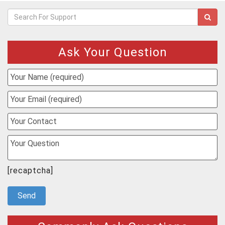
Ask Your Question
[recaptcha]