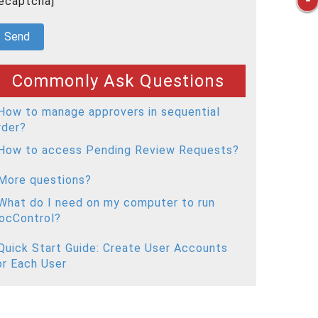
recaptcha]
Commonly Ask Questions
How to manage approvers in sequential
rder?
How to access Pending Review Requests?
More questions?
What do I need on my computer to run
ocControl?
Quick Start Guide: Create User Accounts
or Each User