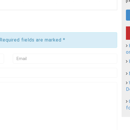
[
 Required fields are marked
*
o
D
f