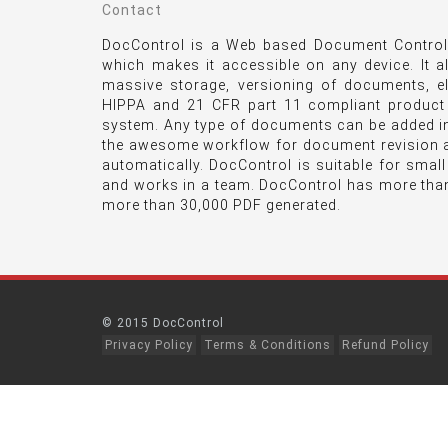
Contact
DocControl is a Web based Document Control 
which makes it accessible on any device. It a
massive storage, versioning of documents, e
HIPPA and 21 CFR part 11 compliant product
system. Any type of documents can be added int
the awesome workflow for document revision a
automatically. DocControl is suitable for smal
and works in a team. DocControl has more tha
more than 30,000 PDF generated.
© 2015 DocControl
Privacy Policy
Terms & Conditions
Refund Policy