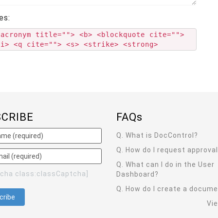
es:
<acronym title=""> <b> <blockquote cite="">
<i> <q cite=""> <s> <strike> <strong>
SCRIBE
FAQ
s
Q. What is DocControl?
Q. How do I request approva
Q. What can I do in the User
tcha class:classCaptcha]
Dashboard?
Q. How do I create a docum
Vi