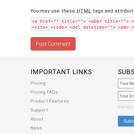
You may use these
HTML
tags and attribut
<a href="" title=""> <abbr title=""> 
<cite> <code> <del datetime=""> <em> 
IMPORTANT LINKS
SUB
Pricing
Pricing FAQs
Product Features
[recap
Support
About
News