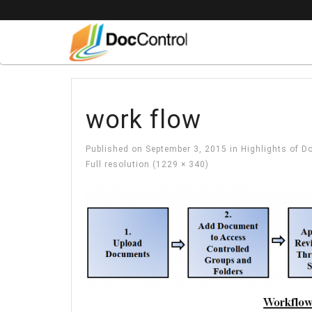
work flow
Published on
September 3, 2015
in
Highlights of 
Full resolution (1229 × 340)