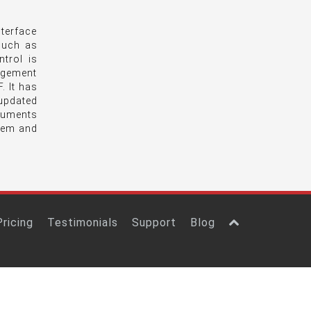
terface
 such as
trol is
agement
. It has
updated
ocuments
tem and
Pricing
Testimonials
Support
Blog