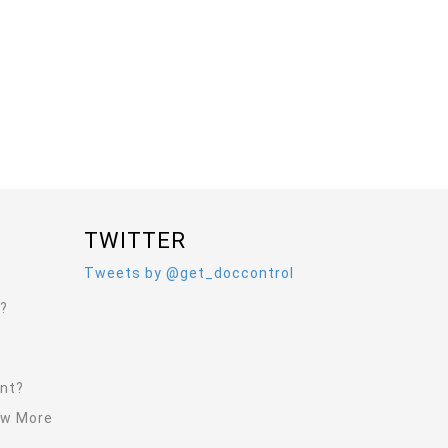
TWITTER
Tweets by @get_doccontrol
l?
ent?
ew More