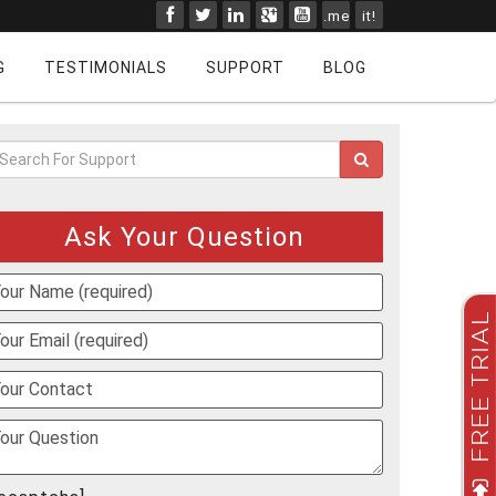
.me
it!
G
TESTIMONIALS
SUPPORT
BLOG
Ask Your Question
FREE TRIAL