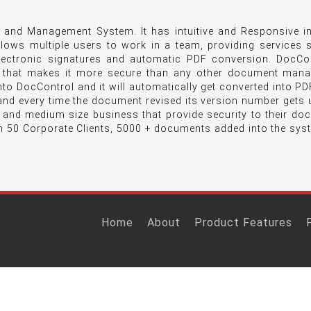
and Management System. It has intuitive and Responsive in
llows multiple users to work in a team, providing services
lectronic signatures and automatic PDF conversion. DocCon
 that makes it more secure than any other document man
o DocControl and it will automatically get converted into PDF
nd every time the document revised its version number gets 
l and medium size business that provide security to their d
n 50 Corporate Clients, 5000 + documents added into the sys
Home
About
Product Features