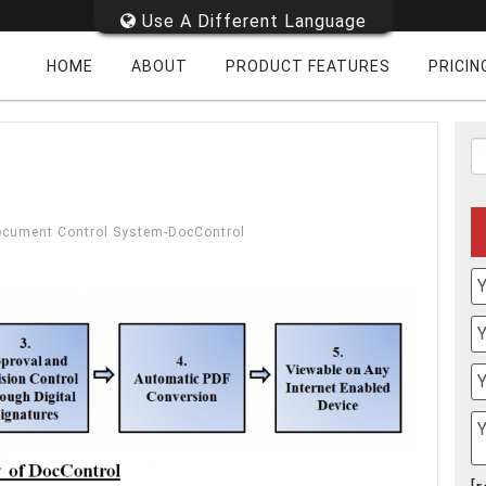
Use A Different Language
HOME
ABOUT
PRODUCT FEATURES
PRICIN
Document Control System-DocControl