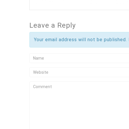
Leave a Reply
Your email address will not be published.