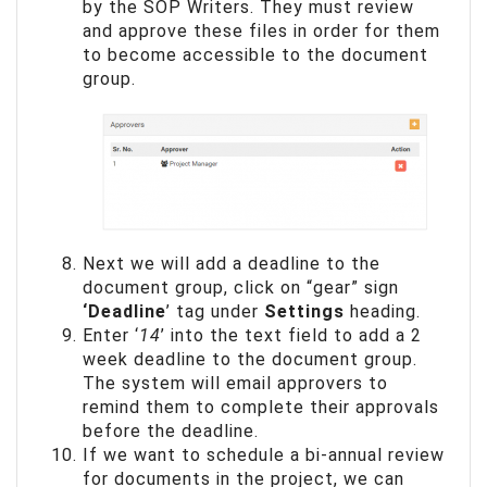
by the SOP Writers. They must review
and approve these files in order for them
to become accessible to the document
group.
Next we will add a deadline to the
document group, click on “gear” sign
‘Deadline
’ tag under
Settings
heading.
Enter ‘
14
’ into the text field to add a 2
week deadline to the document group.
The system will email approvers to
remind them to complete their approvals
before the deadline.
If we want to schedule a bi-annual review
for documents in the project, we can