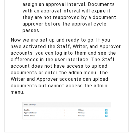
assign an approval interval. Documents
with an approval interval will expire if
they are not reapproved by a document
approver before the approval cycle
passes.
Now we are set up and ready to go. If you
have activated the Staff, Writer, and Approver
accounts, you can log into them and see the
differences in the user interface. The Staff
account does not have access to upload
documents or enter the admin menu. The
Writer and Approver accounts can upload
documents but cannot access the admin
menu.