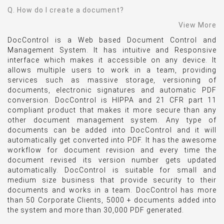
Q. How do I create a document?
View More
DocControl is a Web based Document Control and
Management System. It has intuitive and Responsive
interface which makes it accessible on any device. It
allows multiple users to work in a team, providing
services such as massive storage, versioning of
documents, electronic signatures and automatic PDF
conversion. DocControl is HIPPA and 21 CFR part 11
compliant product that makes it more secure than any
other document management system. Any type of
documents can be added into DocControl and it will
automatically get converted into PDF. It has the awesome
workflow for document revision and every time the
document revised its version number gets updated
automatically. DocControl is suitable for small and
medium size business that provide security to their
documents and works in a team. DocControl has more
than 50 Corporate Clients, 5000 + documents added into
the system and more than 30,000 PDF generated.