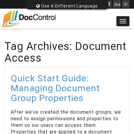
.me
it!
Use A Different Language
Togg
navig
Tag Archives: Document
Access
Quick Start Guide:
Managing Document
Group Properties
After we’ve created the document groups, we
need to assign permissions and properties to
them so our users can access them.
Properties that are applied to a document