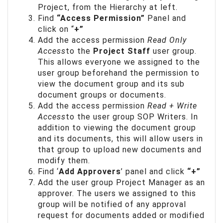
Project, from the Hierarchy at left.
Find
“Access Permission”
Panel and
click on “
+”
Add the access permission
Read Only
Access
to the
Project Staff
user group.
This allows everyone we assigned to the
user group beforehand the permission to
view the document group and its sub
document groups or documents.
Add the access permission
Read + Write
Access
to the user group SOP Writers. In
addition to viewing the document group
and its documents, this will allow users in
that group to upload new documents and
modify them.
Find ‘
Add Approvers
’ panel and click
“+”
Add the user group Project Manager as an
approver. The users we assigned to this
group will be notified of any approval
request for documents added or modified