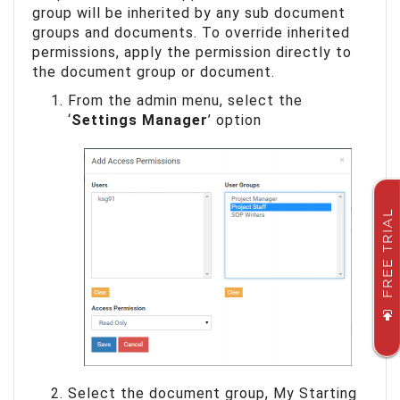
group will be inherited by any sub document
groups and documents. To override inherited
permissions, apply the permission directly to
the document group or document.
From the admin menu, select the
‘
Settings Manager
’ option
FREE TRIAL
Select the document group, My Starting