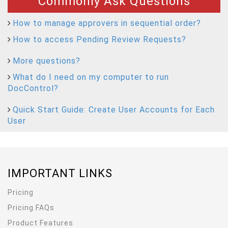
Commonly Ask Questions
How to manage approvers in sequential order?
How to access Pending Review Requests?
More questions?
What do I need on my computer to run
DocControl?
Quick Start Guide: Create User Accounts for Each
User
IMPORTANT LINKS
Pricing
Pricing FAQs
Product Features