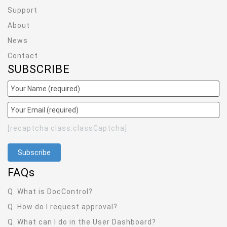
Support
About
News
Contact
SUBSCRIBE
[recaptcha class:classCaptcha]
FAQ
s
Q. What is DocControl?
Q. How do I request approval?
Q. What can I do in the User Dashboard?