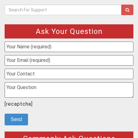
Ask Your Question
[recaptcha]